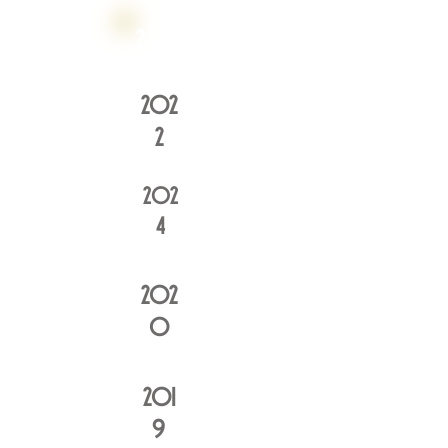
2016
202
2
202
4
202
0
201
9