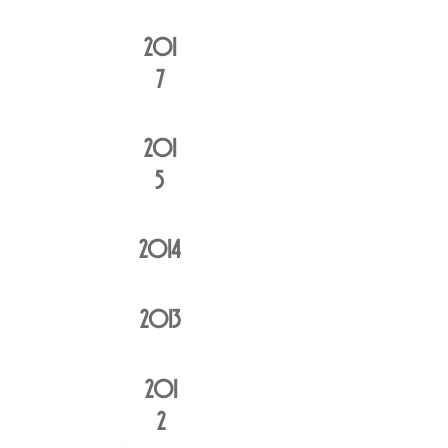
201
7
201
5
20
14
20
13
201
2