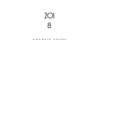
201
8
COMING SOON
2016 Under Re-Construction
A
LCHEMICAL
S
TUDIOS
212-675-1390
50 West 17th Street, 12th floor
alchemicalnyc@gmail.com
New York City 10011
© 2024 by Alchemical Studios
Join our email list!