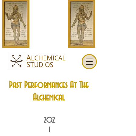
A
LCHEMICAL
S
TUDIOS
Past Performances At The
Alchemical
202
1