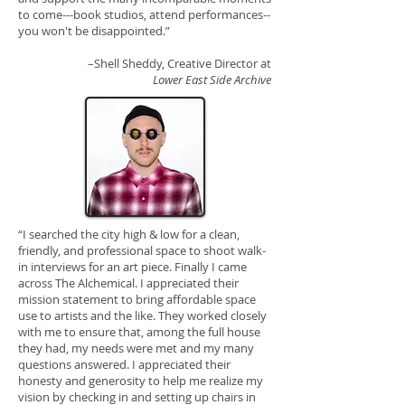
to come---book studios, attend performances--
you won't be disappointed.”
–Shell Sheddy, Creative Director at
Lower East Side Archive
“I searched the city high & low for a clean,
friendly, and professional space to shoot walk-
in interviews for an art piece. Finally I came
across The Alchemical. I appreciated their
mission statement to bring affordable space
use to artists and the like. They worked closely
with me to ensure that, among the full house
they had, my needs were met and my many
questions answered. I appreciated their
honesty and generosity to help me realize my
vision by checking in and setting up chairs in