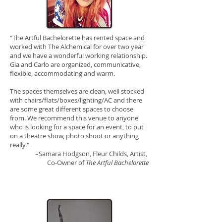
"The Artful Bachelorette has rented space and
worked with The Alchemical for over two year
and we have a wonderful working relationship.
Gia and Carlo are organized, communicative,
flexible, accommodating and warm.
The spaces themselves are clean, well stocked
with chairs/flats/boxes/lighting/AC and there
are some great different spaces to choose
from. We recommend this venue to anyone
who is looking for a space for an event, to put
on a theatre show, photo shoot or anything
really."
–Samara Hodgson,
Fleur Childs, Artist,
Co-Owner of
The Artful Bachelorette