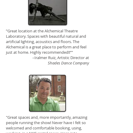
”Great location at the Alchemical Theatre
Laboratory. Spaces with beautiful natural and
artificial lighting, acoustics and floors. The
Alchemical is a great place to perform and feel
just at home. Highly recommended!!””
–Iralmer Ruiz,
Artistic Director at
Shades Dance Company
"Great spaces and, more importantly, amazing
people running the show! Never have I felt so
welcomed and comfortable booking, using,