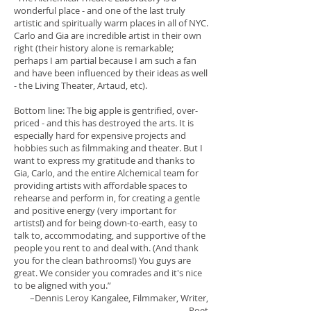
wonderful place - and one of the last truly
artistic and spiritually warm places in all of NYC.
Carlo and Gia are incredible artist in their own
right (their history alone is remarkable;
perhaps I am partial because I am such a fan
and have been influenced by their ideas as well
- the Living Theater, Artaud, etc).
Bottom line: The big apple is gentrified, over-
priced - and this has destroyed the arts. It is
especially hard for expensive projects and
hobbies such as filmmaking and theater. But I
want to express my gratitude and thanks to
Gia, Carlo, and the entire Alchemical team for
providing artists with affordable spaces to
rehearse and perform in, for creating a gentle
and positive energy (very important for
artists!) and for being down-to-earth, easy to
talk to, accommodating, and supportive of the
people you rent to and deal with. (And thank
you for the clean bathrooms!) You guys are
great. We consider you comrades and it's nice
to be aligned with you.”
–Dennis Leroy Kangalee
, Filmmaker, Writer,
Poet