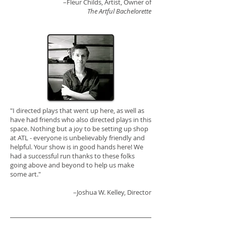
–Fleur Childs, Artist, Owner of
The Artful Bachelorette
"I directed plays that went up here, as well as
have had friends who also directed plays in this
space. Nothing but a joy to be setting up shop
at ATL - everyone is unbelievably friendly and
helpful. Your show is in good hands here! We
had a successful run thanks to these folks
going above and beyond to help us make
some art."
–
Joshua W. Kelley
, Director