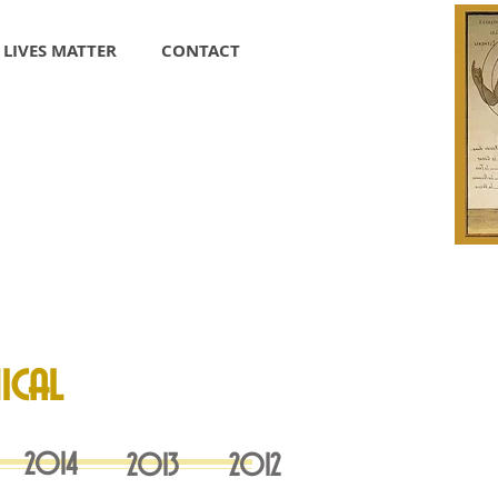
 LIVES MATTER
CONTACT
ical
20
14
20
13
2012