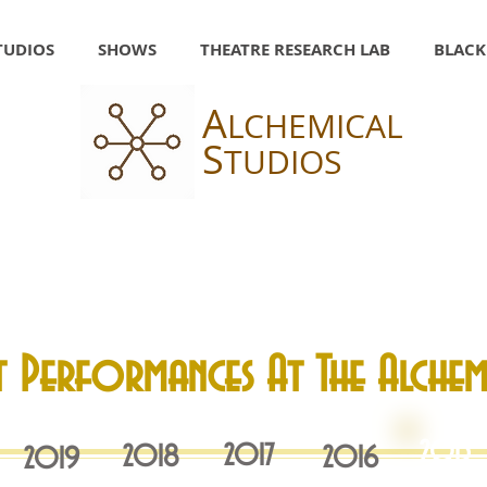
TUDIOS
SHOWS
THEATRE RESEARCH LAB
BLACK
A
LCHEMICAL
S
TUDIOS
t Performances At The Alchem
2015
2017
2018
20
16
2019