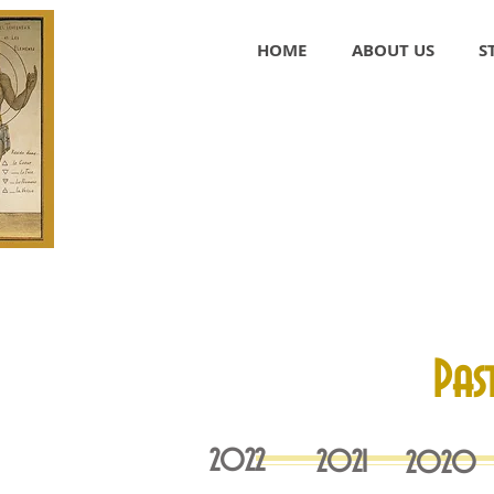
HOME
ABOUT US
S
Pas
2022
2021
2020