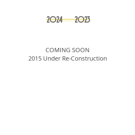
2024
2023
COMING SOON
2015 Under Re-Construction