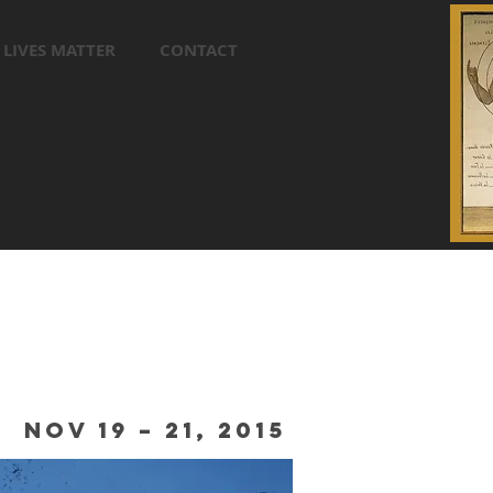
 LIVES MATTER
CONTACT
NOV 19 – 21, 2015