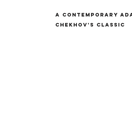
a contemporary ada
Chekhov's classic