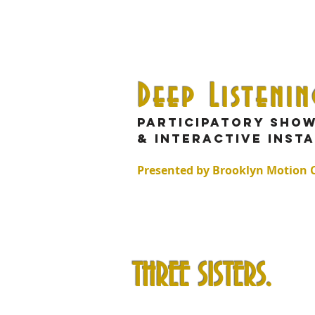
Deep Listeni
Participatory sho
& interactive inst
Presented by Brooklyn Motion
THREE SISTERS.