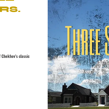
RS.
 Chekhov's classic