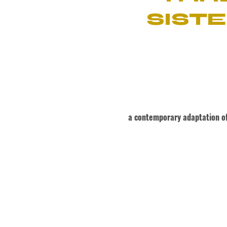
SISTE
a contemporary adaptation of