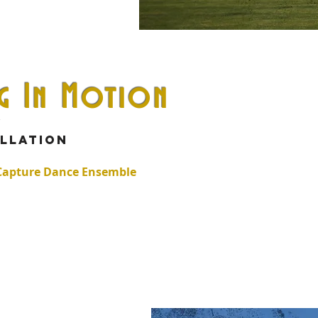
ng In Motion
w
allation
 Capture Dance Ensemble