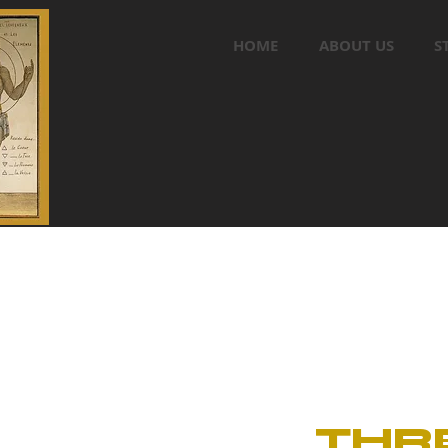
HOME
ABOUT US
S
THR