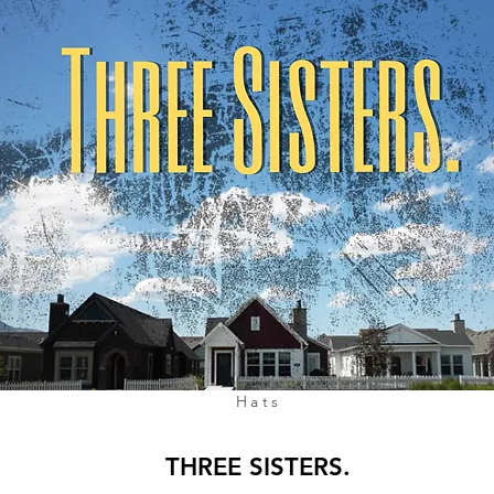
Hats
THREE SISTERS.