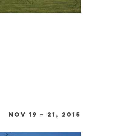
NOV 19 – 21, 2015