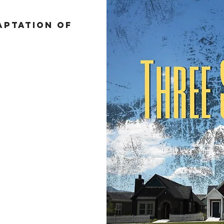
ptation of