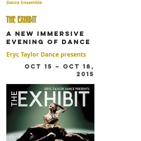
Dance Ensemble
THE EXHIBIT
a new immersive
evening of dance
Eryc Taylor Dance presents
OCT 15 – OCT 18,
2015