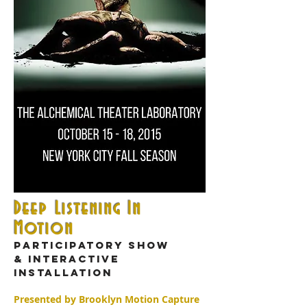
Deep Listening In
Motion
Participatory show
& interactive
installation
Presented by Brooklyn Motion Capture