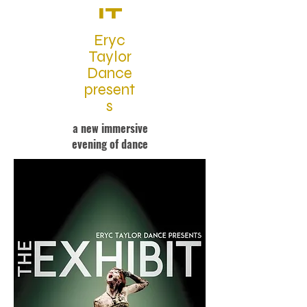
IT
Eryc
Taylor
Dance
present
s
a new immersive
evening of dance