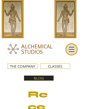
A
LCHEMICAL
S
TUDIOS
THE COMPANY
CLASSES
BLOG
Re
ce