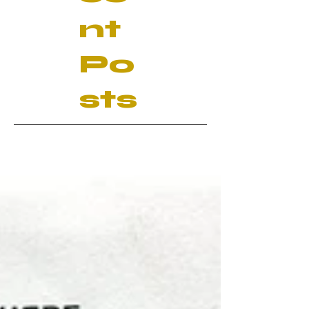
nt
Po
sts