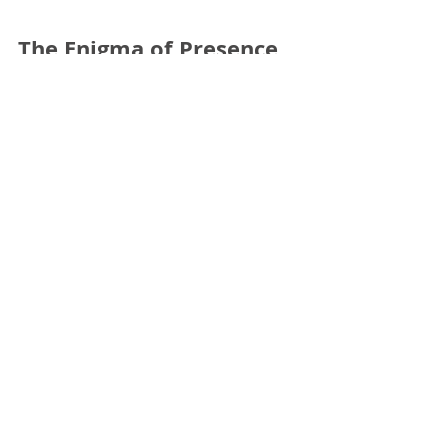
The Enigma of Presence
The question is not so much how to make a political
theatre, since the theatre is intrinsically a political form;
but rather how to bring...
The Enigma of Presence